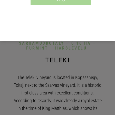
VINEYARD
0,42 HA: 0,25 HA –
SÁRGAMUSKOTÁLY – 0,16 HA –
FURMINT – HÁRSLEVELŰ
TELEKI
The Teleki vineyard is located in Kopaszhegy,
Tokaj, next to the Szarvas vineyard. It is a historic
first class area with excellent conditions.
According to records, it was already a royal estate
in the time of King Matthias, which shows its