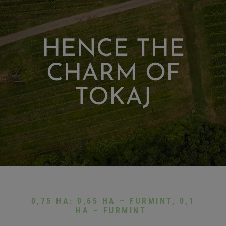
HENCE THE
CHARM OF
TOKAJ
0,75 HA: 0,65 HA – FURMINT, 0,1
HA – FURMINT