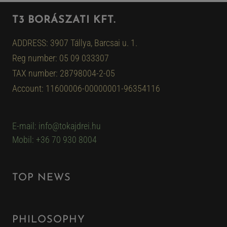
T3 BORÁSZATI KFT.
ADDRESS: 3907 Tállya, Barcsai u. 1.
Reg number: 05 09 033307
TAX number: 28798004-2-05
Account: 11600006-00000001-96354116
E-mail: info@tokajdrei.hu
Mobil: +36 70 930 8004
TOP NEWS
PHILOSOPHY