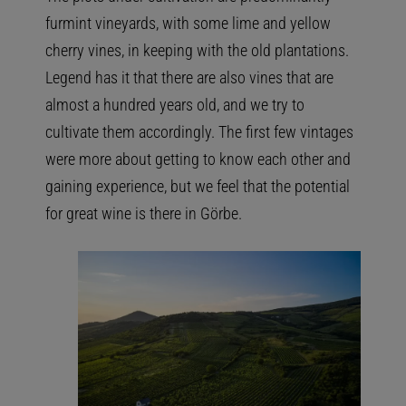
furmint vineyards, with some lime and yellow
cherry vines, in keeping with the old plantations.
Legend has it that there are also vines that are
almost a hundred years old, and we try to
cultivate them accordingly. The first few vintages
were more about getting to know each other and
gaining experience, but we feel that the potential
for great wine is there in Görbe.