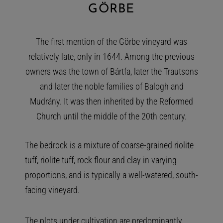
GÖRBE
The first mention of the Görbe vineyard was
relatively late, only in 1644. Among the previous
owners was the town of Bártfa, later the Trautsons
and later the noble families of Balogh and
Mudrány. It was then inherited by the Reformed
Church until the middle of the 20th century.
The bedrock is a mixture of coarse-grained riolite
tuff, riolite tuff, rock flour and clay in varying
proportions, and is typically a well-watered, south-
facing vineyard.
The plots under cultivation are predominantly