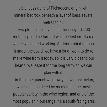
value.
It is a loess dune of Pleistocene origin, with
mineral bedrock beneath a layer of loess several
metres thick.
Two plots are cultivated in the vineyard, 200
metres apart. The furmint was the first small area
where we started working. András started to clear
it under the covid, we have a lot of work to do to
make wine from it today, so it is very close to our
hearts. We lease it for the long term, so we can
plan with it.
On the other parcel, we grow yellow muskmelon,
which is considered by many to be the most
popular variety in the wine region, and one of the
most popular in our range. It’s a south-facing area