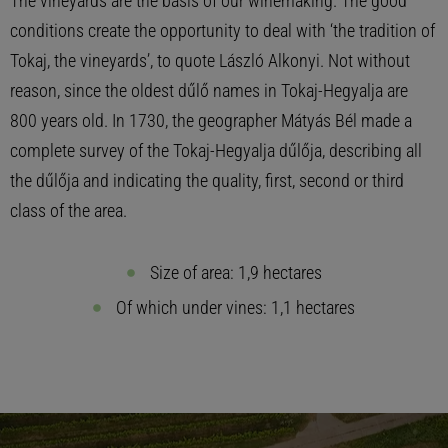
The vineyards are the basis of our winemaking. The good
conditions create the opportunity to deal with ‘the tradition of
Tokaj, the vineyards’, to quote László Alkonyi. Not without
reason, since the oldest dűlő names in Tokaj-Hegyalja are
800 years old. In 1730, the geographer Mátyás Bél made a
complete survey of the Tokaj-Hegyalja dűlőja, describing all
the dűlőja and indicating the quality, first, second or third
class of the area.
Size of area: 1,9 hectares
Of which under vines: 1,1 hectares