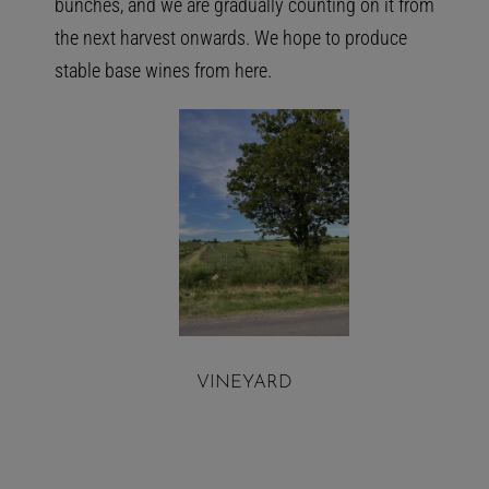
bunches, and we are gradually counting on it from
the next harvest onwards. We hope to produce
stable base wines from here.
VINEYARD