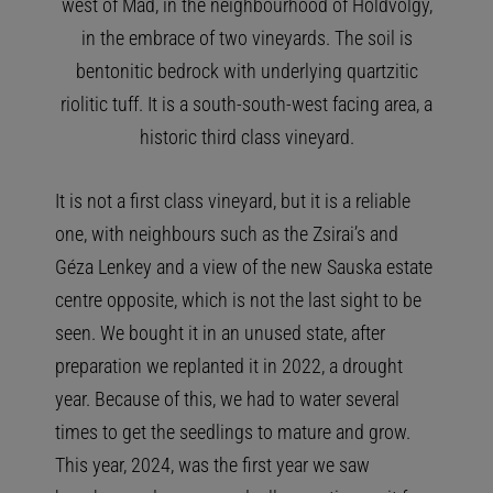
west of Mád, in the neighbourhood of Holdvölgy,
in the embrace of two vineyards. The soil is
bentonitic bedrock with underlying quartzitic
riolitic tuff. It is a south-south-west facing area, a
historic third class vineyard.
It is not a first class vineyard, but it is a reliable
one, with neighbours such as the Zsirai’s and
Géza Lenkey and a view of the new Sauska estate
centre opposite, which is not the last sight to be
seen. We bought it in an unused state, after
preparation we replanted it in 2022, a drought
year. Because of this, we had to water several
times to get the seedlings to mature and grow.
This year, 2024, was the first year we saw