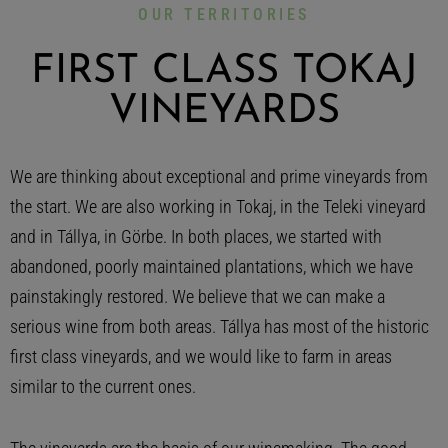
OUR TERRITORIES
FIRST CLASS TOKAJ
VINEYARDS
We are thinking about exceptional and prime vineyards from
the start. We are also working in Tokaj, in the Teleki vineyard
and in Tállya, in Görbe. In both places, we started with
abandoned, poorly maintained plantations, which we have
painstakingly restored. We believe that we can make a
serious wine from both areas. Tállya has most of the historic
first class vineyards, and we would like to farm in areas
similar to the current ones.