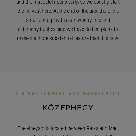
and the muscatel ripens early, so we usually start
the harvest here. At the end of the area there is a
small cottage with a strawberry tree and
elderberry bushes, and we have distant plans to
make it a more substantial feature than it is now.
0,8 HA: FURMINT AND HÁRSLEVELŰ
KÖZÉPHEGY
The vineyard is located between Rátka and Mád,