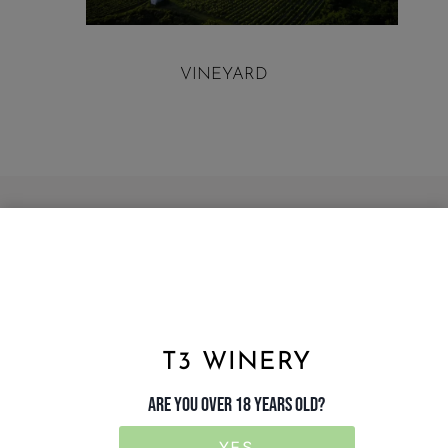
VINEYARD
T3 WINERY
ARE YOU OVER 18 YEARS OLD?
YES