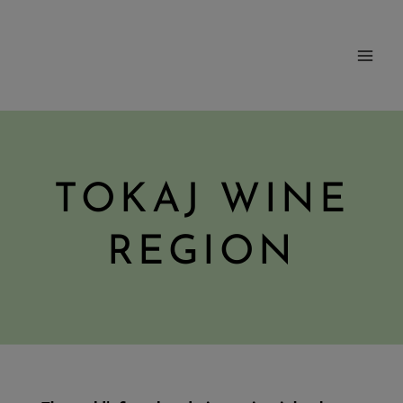
Skip
to
content
TOKAJ WINE
REGION