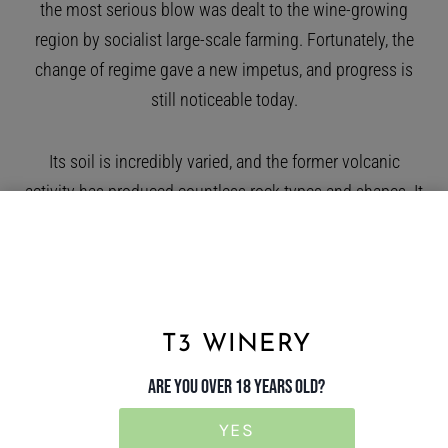
the most serious blow was dealt to the wine-growing
region by socialist large-scale farming. Fortunately, the
change of regime gave a new impetus, and progress is
still noticeable today.
Its soil is incredibly varied, and the former volcanic
activity has produced countless rock types and shapes. It
is not uncommon to find more than 30 different soil
layers in the best-endowed vineyards. This is reflected in
the complexity of the wines.
T3 WINERY
The main grape varieties are furmint, lime-leaf and yellow
grape, with fat grapes, zeta and cabar also permitted, but
ARE YOU OVER 18 YEARS OLD?
they are of much lesser importance. Thanks to their fine
YES
acidity, they make dry wines that can be aged for a long