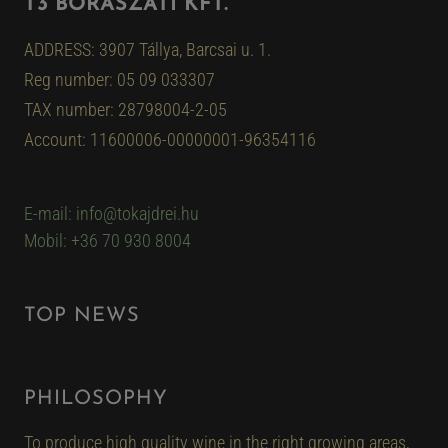
T3 BORÁSZATI KFT.
ADDRESS: 3907 Tállya, Barcsai u. 1.
Reg number: 05 09 033307
TAX number: 28798004-2-05
Account: 11600006-00000001-96354116
E-mail: info@tokajdrei.hu
Mobil: +36 70 930 8004
TOP NEWS
PHILOSOPHY
To produce high quality wine in the right growing areas,