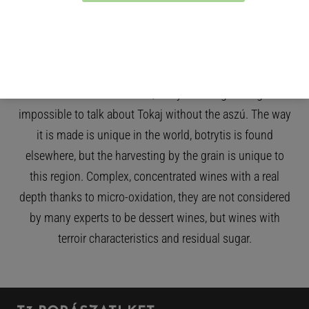
time and are surprisingly light for their sugar content,
making them easy to drink. Botrytis is one of the
wonders of the region. When it occurs, the sugar and
acidity are concentrated within the berries, making Tokaj
sweet wines well-balanced, lively and long-lasting. It is
impossible to talk about Tokaj without the aszú. The way
it is made is unique in the world, botrytis is found
elsewhere, but the harvesting by the grain is unique to
this region. Complex, concentrated wines with a real
depth thanks to micro-oxidation, they are not considered
by many experts to be dessert wines, but wines with
terroir characteristics and residual sugar.