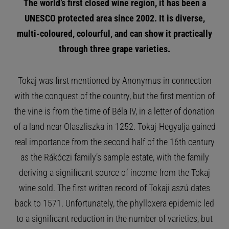
The world’s first closed wine region, it has been a
UNESCO protected area since 2002.
It is diverse,
multi-coloured, colourful, and can show it practically
through three grape varieties.
Tokaj was first mentioned by Anonymus in connection
with the conquest of the country, but the first mention of
the vine is from the time of Béla IV, in a letter of donation
of a land near Olaszliszka in 1252. Tokaj-Hegyalja gained
real importance from the second half of the 16th century
as the Rákóczi family’s sample estate, with the family
deriving a significant source of income from the Tokaj
wine sold. The first written record of Tokaji aszú dates
back to 1571. Unfortunately, the phylloxera epidemic led
to a significant reduction in the number of varieties, but