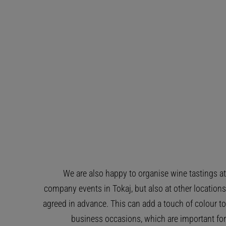
We are also happy to organise wine tastings at
company events in Tokaj, but also at other locations
agreed in advance. This can add a touch of colour to
business occasions, which are important for