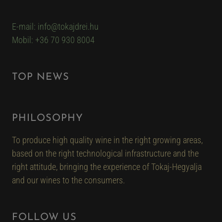
E-mail: info@tokajdrei.hu
Mobil: +36 70 930 8004
TOP NEWS
PHILOSOPHY
To produce high quality wine in the right growing areas,
based on the right technological infrastructure and the
right attitude, bringing the experience of Tokaj-Hegyalja
and our wines to the consumers.
FOLLOW US