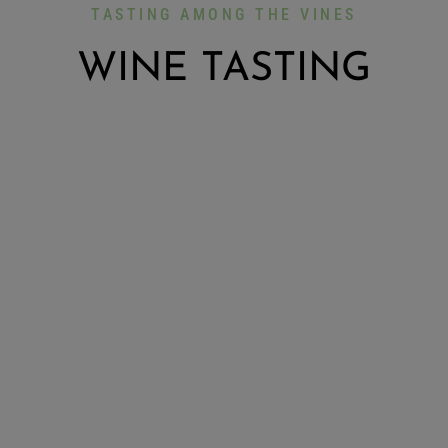
TASTING AMONG THE VINES
WINE TASTING