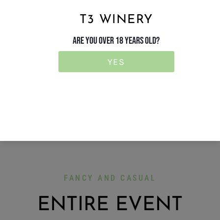
T3 WINERY
ARE YOU OVER 18 YEARS OLD?
YES
FANCY AND CASUAL
ENTIRE EVENT