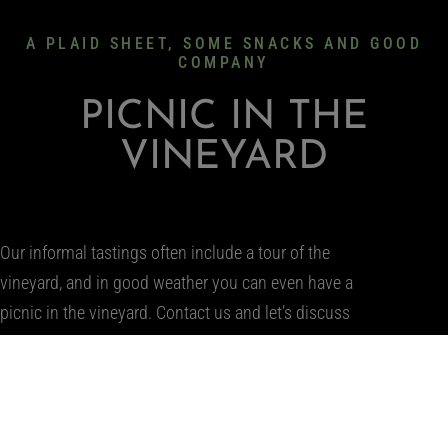
A PLAID SHEET, SOME SNACKS AND GOOD
COMPANY
PICNIC IN THE
VINEYARD
Our informal tastings often include a tour of the
vineyard, and in good weather you can even have a
picnic in the vineyard. Contact us and let’s discuss
when you can visit us in Tállya!
WRITE US