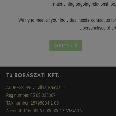
maintaining ongoing relationships.
We try to meet all your individual needs, contact us for
a personalised offer!
WRITE US
T3 BORÁSZATI KFT.
ADDRESS: 3907 Tállya, Barcsai u. 1.
Reg number: 05 09 033307
TAX number: 28798004-2-05
Account: 11600006-00000001-96354116