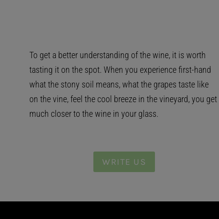
To get a better understanding of the wine, it is worth
tasting it on the spot. When you experience first-hand
what the stony soil means, what the grapes taste like
on the vine, feel the cool breeze in the vineyard, you get
much closer to the wine in your glass.
WRITE US