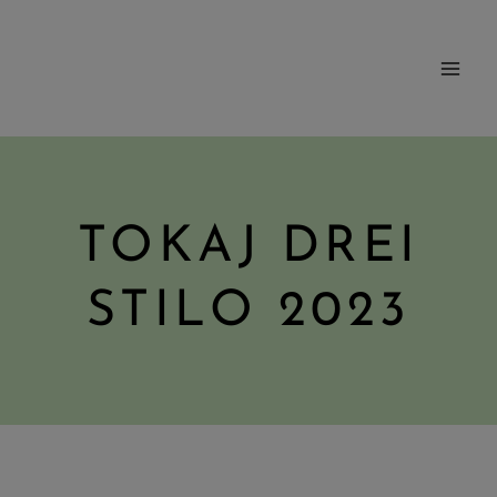
Skip
to
content
TOKAJ DREI
STILO 2023