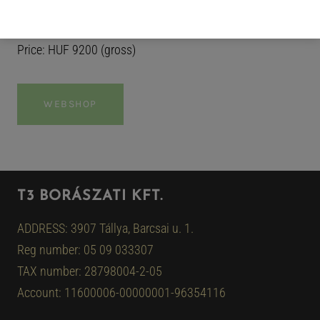
any ordinary moment into a quiet celebration…
Price: HUF 9200 (gross)
WEBSHOP
T3 BORÁSZATI KFT.
ADDRESS: 3907 Tállya, Barcsai u. 1.
Reg number: 05 09 033307
TAX number: 28798004-2-05
Account: 11600006-00000001-96354116