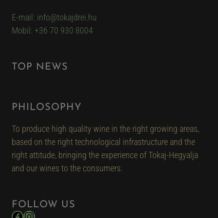
E-mail: info@tokajdrei.hu
Mobil: +36 70 930 8004
TOP NEWS
PHILOSOPHY
To produce high quality wine in the right growing areas,
based on the right technological infrastructure and the
right attitude, bringing the experience of Tokaj-Hegyalja
and our wines to the consumers.
FOLLOW US
Facebook
Instagram