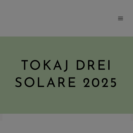
Skip
to
content
TOKAJ DREI
SOLARE 2025