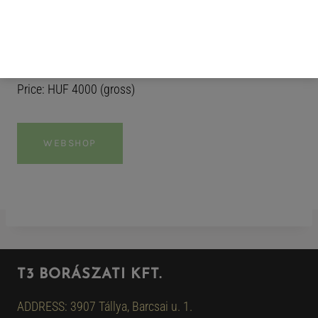
complexity and carry through to the finish. A fresh,
vibrant wine that is best enjoyed while sitting at the end
of a pier, taking in the summer breeze, one sip at a time.
Price: HUF 4000 (gross)
WEBSHOP
T3 BORÁSZATI KFT.
ADDRESS: 3907 Tállya, Barcsai u. 1.