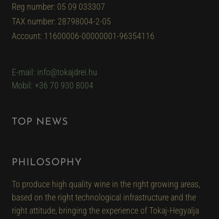
Reg number: 05 09 033307
TAX number: 28798004-2-05
Account: 11600006-00000001-96354116
E-mail: info@tokajdrei.hu
Mobil: +36 70 930 8004
TOP NEWS
PHILOSOPHY
To produce high quality wine in the right growing areas,
based on the right technological infrastructure and the
right attitude, bringing the experience of Tokaj-Hegyalja